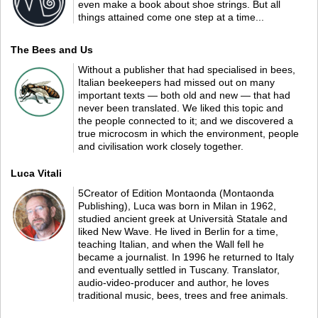
even make a book about shoe strings. But all
things attained come one step at a time...
The Bees and Us
Without a publisher that had specialised in bees,
Italian beekeepers had missed out on many
important texts — both old and new — that had
never been translated. We liked this topic and
the people connected to it; and we discovered a
true microcosm in which the environment, people
and civilisation work closely together.
Luca Vitali
5Creator of Edition Montaonda (Montaonda
Publishing), Luca was born in Milan in 1962,
studied ancient greek at Università Statale and
liked New Wave. He lived in Berlin for a time,
teaching Italian, and when the Wall fell he
became a journalist. In 1996 he returned to Italy
and eventually settled in Tuscany. Translator,
audio-video-producer and author, he loves
traditional music, bees, trees and free animals.