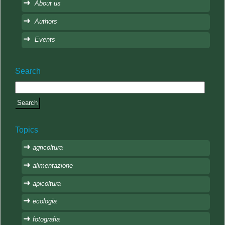
About us
Authors
Events
Search
Topics
agricoltura
alimentazione
apicoltura
ecologia
fotografia