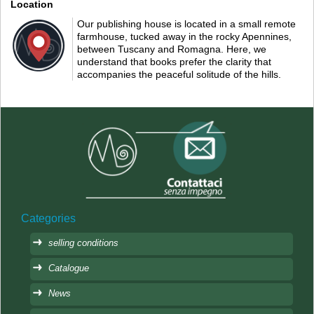
Location
Our publishing house is located in a small remote
farmhouse, tucked away in the rocky Apennines,
between Tuscany and Romagna. Here, we
understand that books prefer the clarity that
accompanies the peaceful solitude of the hills.
Categories
selling conditions
Catalogue
News