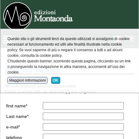
Questo sito o gli strumenti terzi da questo utilizzati si avvalgono di cookie
necessari al funzionamento ed utili alle finalità illustrate nella cookie
policy. Se vuoi saperne di più o negare il consenso a tutti o ad alcuni
cookie, consulta la cookie policy.
Chiudendo questo banner, scorrendo questa pagina, cliccando su un link
o proseguendo la navigazione in altra maniera, acconsenti all’uso dei
Write your message
cookie.
Send us your request.
Maggiori informazioni
OK
We will respond as soon as possible.
Fields marked with an asterisk (*) are required
first name*
Last name*
e-mail*
telefono