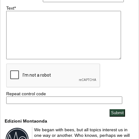
Text*
Repeat control code
Edizioni Montaonda
We began with bees, but all topics interest us in
one way or another. Who knows, perhaps we will