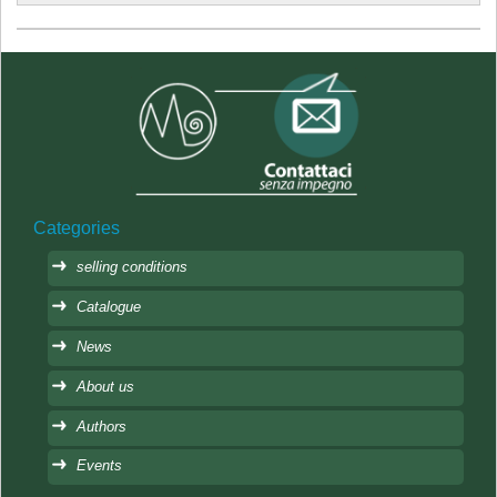
Categories
selling conditions
Catalogue
News
About us
Authors
Events