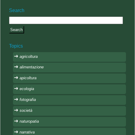
Search
Topics
agricoltura
alimentazione
apicoltura
ecologia
fotografia
società
naturopatia
narrativa