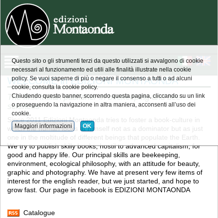
Questo sito o gli strumenti terzi da questo utilizzati si avvalgono di cookie
necessari al funzionamento ed utili alle finalità illustrate nella cookie
WELCOME in EDIZIONI MONTAONDA
policy. Se vuoi saperne di più o negare il consenso a tutti o ad alcuni
cookie, consulta la cookie policy.
The first italian publisher in beekeeping and bee-
Chiudendo questo banner, scorrendo questa pagina, cliccando su un link
sciences
o proseguendo la navigazione in altra maniera, acconsenti all’uso dei
cookie.
Since 2011 Edizioni Montaonda tries to foster a book-culture in
Maggiori informazioni
OK
which the human looks at himself not as a dominator but as just
one in the moltitude of different beings that populate the Earth.
We try to publish skilly books, hostil to advanced capitalism, for
good and happy life. Our principal skills are beekeeping,
environment, ecological philosophy, with an attitude for beauty,
graphic and photography. We have at present very few items of
interest for the english reader, but we just started, and hope to
grow fast. Our page in facebook is EDIZIONI MONTAONDA
Catalogue