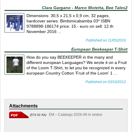
Clara Gargano - Marco Motetta, Bee Tales2
Dimensions: 30,5 x 21,5 x 0,9 cm, 32 pages,
hardcover series: Bimbimicabamba 03* ISBN
9788898-186174 price: 15.- euro on sell: 12.th
November 2016 ...
Published on 11/05/2016
European Beekeeper T-Shirt
How do you say BEEKEEPER in the many and
different european Languages? We wrote it on a Fruit
of the Loom T-Shirt, to let you be recognized in every
european Country Cotton 'Fruit of the Loom' 1 ...
Published on 03/10/2012
Attachments
EM – Catalogo 2026-06 in sintesi
(572,91 Kb)